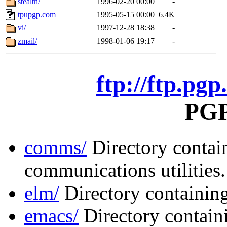
stealth/
1996-02-20 00:00
-
tpupgp.com
1995-05-15 00:00
6.4K
vi/
1997-12-28 18:38
-
zmail/
1998-01-06 19:17
-
ftp://ftp.pgp
PGP 
comms/
Directory contai
communications utilities.
elm/
Directory containing
emacs/
Directory contai