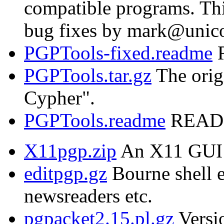
compatible programs. Thi
bug fixes by mark@unic
PGPTools-fixed.readme
R
PGPTools.tar.gz
The orig
Cypher".
PGPTools.readme
README
X11pgp.zip
An X11 GUI 
editpgp.gz
Bourne shell e
newsreaders etc.
pgpacket2.15.pl.gz
Versio