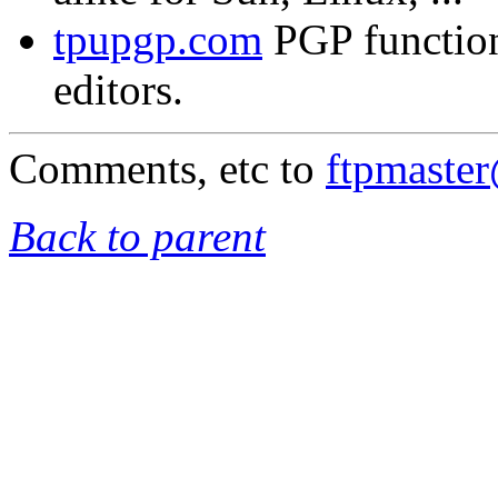
tpupgp.com
PGP functio
editors.
Comments, etc to
ftpmaste
Back to parent