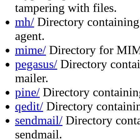
tampering with files.
mh/
Directory containing
agent.
mime/
Directory for MIM
pegasus/
Directory contai
mailer.
pine/
Directory containing
qedit/
Directory containin
sendmail/
Directory conta
sendmail.