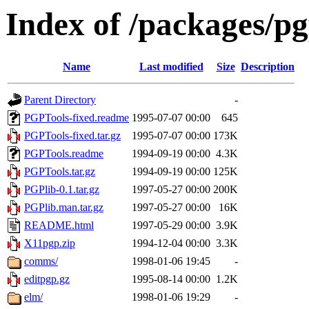
Index of /packages/pg
Name
Last modified
Size
Description
Parent Directory
-
PGPTools-fixed.readme
1995-07-07 00:00
645
PGPTools-fixed.tar.gz
1995-07-07 00:00
173K
PGPTools.readme
1994-09-19 00:00
4.3K
PGPTools.tar.gz
1994-09-19 00:00
125K
PGPlib-0.1.tar.gz
1997-05-27 00:00
200K
PGPlib.man.tar.gz
1997-05-27 00:00
16K
README.html
1997-05-29 00:00
3.9K
X11pgp.zip
1994-12-04 00:00
3.3K
comms/
1998-01-06 19:45
-
editpgp.gz
1995-08-14 00:00
1.2K
elm/
1998-01-06 19:29
-