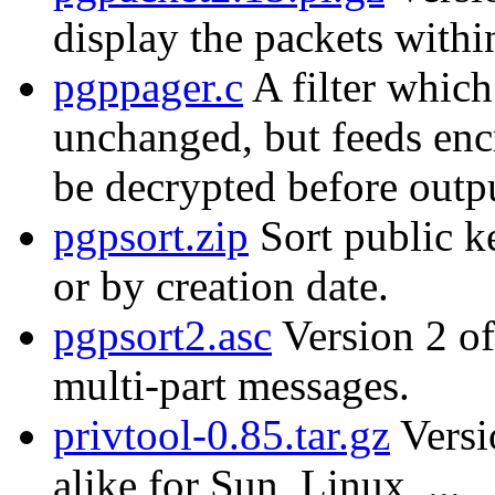
display the packets with
pgppager.c
A filter which
unchanged, but feeds enc
be decrypted before outp
pgpsort.zip
Sort public k
or by creation date.
pgpsort2.asc
Version 2 of
multi-part messages.
privtool-0.85.tar.gz
Versi
alike for Sun, Linux, ...