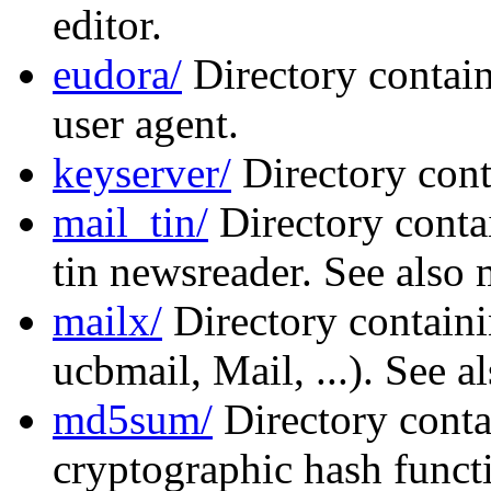
editor.
eudora/
Directory contain
user agent.
keyserver/
Directory cont
mail_tin/
Directory conta
tin newsreader. See also 
mailx/
Directory containi
ucbmail, Mail, ...). See a
md5sum/
Directory conta
cryptographic hash functi