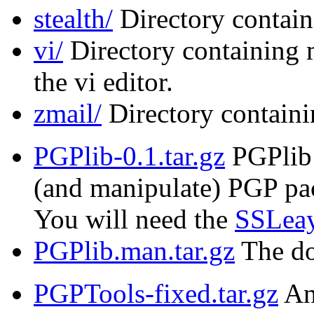
stealth/
Directory contain
vi/
Directory containing 
the vi editor.
zmail/
Directory containi
PGPlib-0.1.tar.gz
PGPlib i
(and manipulate) PGP pac
You will need the
SSLeay
PGPlib.man.tar.gz
The do
PGPTools-fixed.tar.gz
An