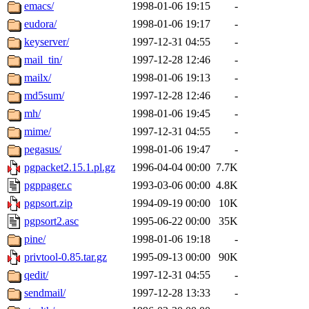
emacs/
1998-01-06 19:15
-
eudora/
1998-01-06 19:17
-
keyserver/
1997-12-31 04:55
-
mail_tin/
1997-12-28 12:46
-
mailx/
1998-01-06 19:13
-
md5sum/
1997-12-28 12:46
-
mh/
1998-01-06 19:45
-
mime/
1997-12-31 04:55
-
pegasus/
1998-01-06 19:47
-
pgpacket2.15.1.pl.gz
1996-04-04 00:00
7.7K
pgppager.c
1993-03-06 00:00
4.8K
pgpsort.zip
1994-09-19 00:00
10K
pgpsort2.asc
1995-06-22 00:00
35K
pine/
1998-01-06 19:18
-
privtool-0.85.tar.gz
1995-09-13 00:00
90K
qedit/
1997-12-31 04:55
-
sendmail/
1997-12-28 13:33
-