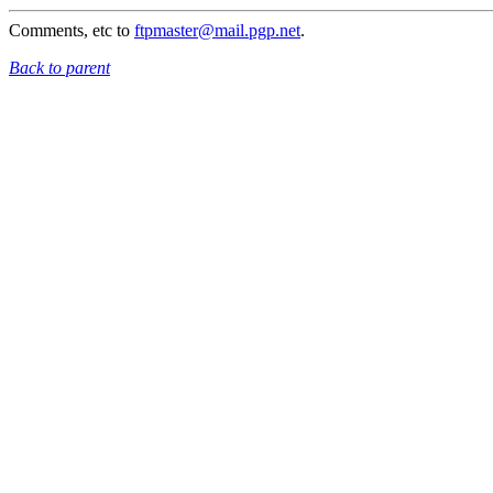
Comments, etc to
ftpmaster@mail.pgp.net
.
Back to parent