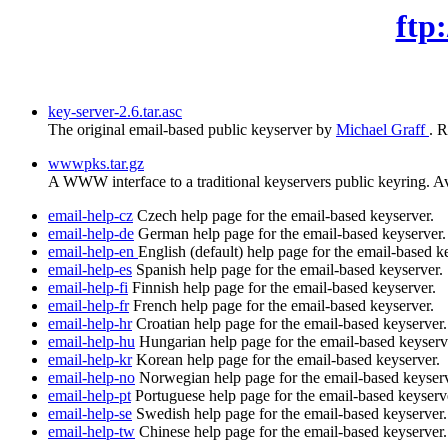
ftp
key-server-2.6.tar.asc
The original email-based public keyserver by
Michael Graff
. 
wwwpks.tar.gz
A WWW interface to a traditional keyservers public keyring. Avoi
email-help-cz
Czech help page for the email-based keyserver.
email-help-de
German help page for the email-based keyserver.
email-help-en
English (default) help page for the email-based k
email-help-es
Spanish help page for the email-based keyserver.
email-help-fi
Finnish help page for the email-based keyserver.
email-help-fr
French help page for the email-based keyserver.
email-help-hr
Croatian help page for the email-based keyserver.
email-help-hu
Hungarian help page for the email-based keyserv
email-help-kr
Korean help page for the email-based keyserver.
email-help-no
Norwegian help page for the email-based keyserv
email-help-pt
Portuguese help page for the email-based keyserv
email-help-se
Swedish help page for the email-based keyserver.
email-help-tw
Chinese help page for the email-based keyserver.