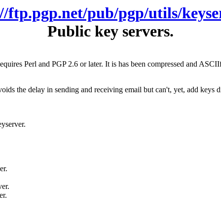
://ftp.pgp.net/pub/pgp/utils/keyse
Public key servers.
Requires Perl and PGP 2.6 or later. It is has been compressed and ASCII
ds the delay in sending and receiving email but can't, yet, add keys dire
eyserver.
er.
er.
er.