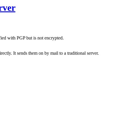
rver
fied with PGP but is not encrypted.
ctly. It sends them on by mail to a traditional server.