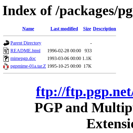
Index of /packages/pg
Name
Last modified
Size
Description
Parent Directory
-
README.html
1996-02-28 00:00
933
mimepgp.doc
1993-03-06 00:00
1.1K
pgpmime-01a.tar.Z
1995-10-25 00:00
17K
ftp://ftp.pgp.ne
PGP and Multipu
Extens