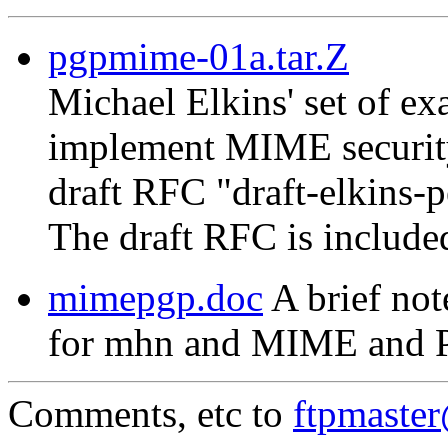
pgpmime-01a.tar.Z
Michael Elkins' set of 
implement MIME security
draft RFC "draft-elkins-
The draft RFC is include
mimepgp.doc
A brief not
for mhn and MIME and 
Comments, etc to
ftpmaste