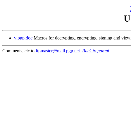
U
vipgp.doc
Macros for decrypting, encrypting, signing and vie
Comments, etc to
ftpmaster@mail.pgp.net
.
Back to parent