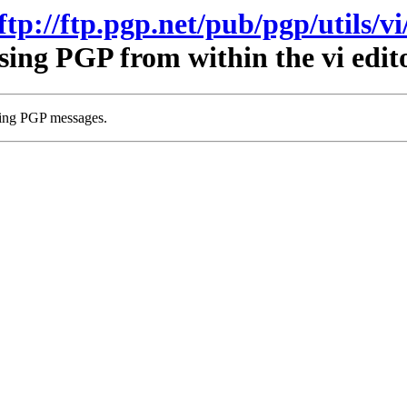
ftp://ftp.pgp.net/pub/pgp/utils/vi
sing PGP from within the vi edito
wing PGP messages.