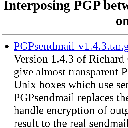
Interposing PGP betw
on
PGPsendmail-v1.4.3.tar.
Version 1.4.3 of Richard
give almost transparent 
Unix boxes which use send
PGPsendmail replaces the
handle encryption of out
result to the real sendma