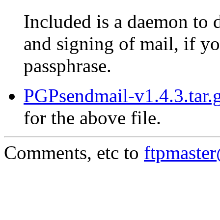
Included is a daemon to 
and signing of mail, if 
passphrase.
PGPsendmail-v1.4.3.tar.g
for the above file.
Comments, etc to
ftpmaste