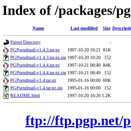
Index of /packages/pg
Name
Last modified
Size
Descripti
Parent Directory
-
PGPsendmail-v1.4.3.tar.gz
1997-10-20 16:21
81K
PGPsendmail-v1.4.3.tar.gz.sig
1997-10-20 16:20
152
PGPsendmail-v1.4.4.tar.gz
1997-10-21 08:49
84K
PGPsendmail-v1.4.4.tar.gz.sig
1997-10-21 08:49
152
PGPsendmail-v1.4.tar.gz
1995-01-16 00:00
69K
PGPsendmail-v1.4.tar.gz.sig
1995-01-16 00:00
152
README.html
1997-10-20 16:26
1.2K
ftp://ftp.pgp.net/