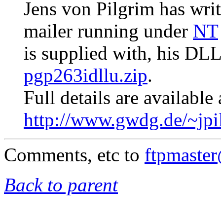
Jens von Pilgrim has writ
mailer running under
NT
is supplied with, his DL
pgp263idllu.zip
.
Full details are available 
http://www.gwdg.de/~jpi
Comments, etc to
ftpmaste
Back to parent