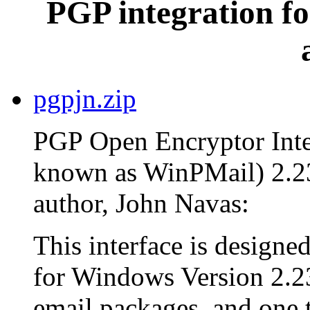
PGP integration fo
pgpjn.zip
PGP Open Encryptor Inter
known as WinPMail) 2.23
author, John Navas:
This interface is design
for Windows Version 2.23
email packages, and one th