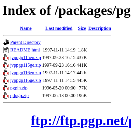
Index of /packages/pg
Name
Last modified
Size
Description
Parent Directory
-
README.html
1997-11-11 14:19
1.8K
jvppgp115en.zip
1997-09-23 16:15
437K
jvppgp115ge.zip
1997-09-23 16:16
441K
jvppgp116en.zip
1997-11-11 14:17
442K
jvppgp116ge.zip
1997-11-11 14:15
445K
pgpjn.zip
1996-05-20 00:00
77K
qdpgp.zip
1997-06-13 00:00
196K
ftp://ftp.pgp.net