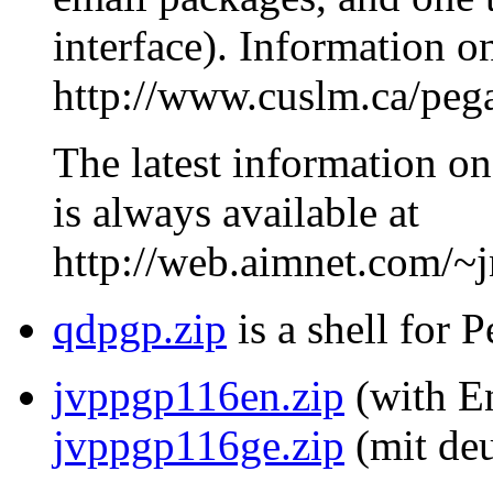
interface). Information o
http://www.cuslm.ca/peg
The latest information on
is always available at
http://web.aimnet.com/~
qdpgp.zip
is a shell for 
jvppgp116en.zip
(with En
jvppgp116ge.zip
(mit deu