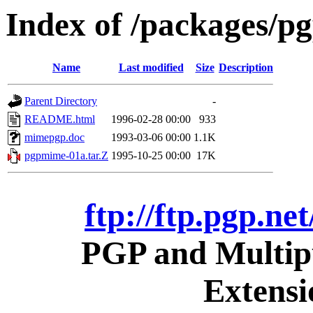
Index of /packages/pg
Name
Last modified
Size
Description
Parent Directory
-
README.html
1996-02-28 00:00
933
mimepgp.doc
1993-03-06 00:00
1.1K
pgpmime-01a.tar.Z
1995-10-25 00:00
17K
ftp://ftp.pgp.ne
PGP and Multipu
Extens