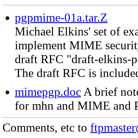
pgpmime-01a.tar.Z
Michael Elkins' set of 
implement MIME security
draft RFC "draft-elkins-
The draft RFC is include
mimepgp.doc
A brief not
for mhn and MIME and 
Comments, etc to
ftpmaste