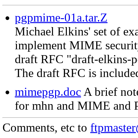
pgpmime-01a.tar.Z
Michael Elkins' set of 
implement MIME security
draft RFC "draft-elkins-
The draft RFC is include
mimepgp.doc
A brief not
for mhn and MIME and 
Comments, etc to
ftpmaste