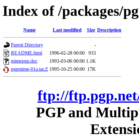
Index of /packages/pg
Name
Last modified
Size
Description
Parent Directory
-
README.html
1996-02-28 00:00
933
mimepgp.doc
1993-03-06 00:00
1.1K
pgpmime-01a.tar.Z
1995-10-25 00:00
17K
ftp://ftp.pgp.ne
PGP and Multipu
Extens