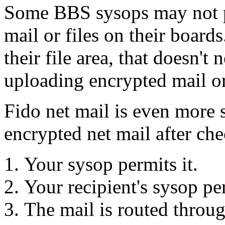
Some BBS sysops may not p
mail or files on their board
their file area, that doesn't
uploading encrypted mail or
Fido net mail is even more 
encrypted net mail after che
Your sysop permits it.
Your recipient's sysop per
The mail is routed throu