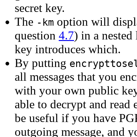
secret key.
The
option will displ
-km
question
4.7
) in a nested
key introduces which.
By putting
encrypttose
all messages that you enc
with your own public key
able to decrypt and read
be useful if you have PGP
outgoing message, and yo