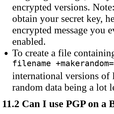
encrypted versions. Note
obtain your secret key, h
encrypted message you eve
enabled.
To create a file containi
filename +makerandom=
international versions of 
random data being a lot 
11.2
Can I use PGP on a 