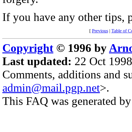
If you have any other tips, 
[
Previous
|
Table of C
Copyright
© 1996 by
Arno
Last updated:
22 Oct 1998
Comments, additions and su
admin@mail.pgp.net
>.
This FAQ was generated b