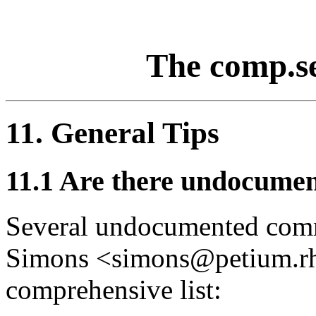
The comp.s
11. General Tips
11.1
Are there undocumen
Several undocumented comma
Simons <simons@petium.rhe
comprehensive list: