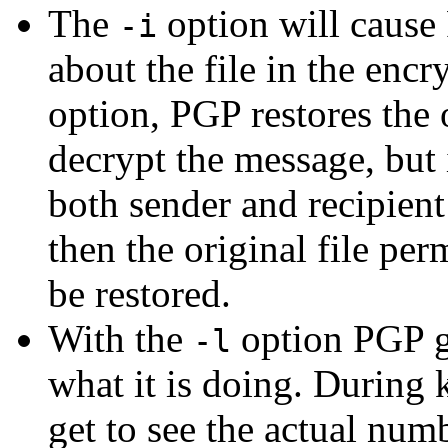
The
option will cause
-i
about the file in the enc
option, PGP restores the
decrypt the message, but i
both sender and recipient
then the original file pe
be restored.
With the
option PGP g
-l
what it is doing. During 
get to see the actual num