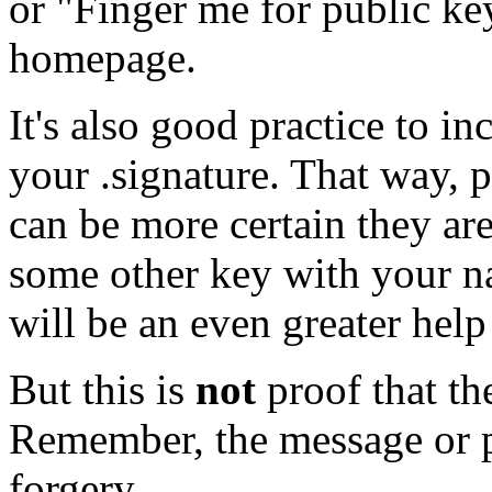
or "Finger me for public key
homepage.
It's also good practice to i
your .signature. That way,
can be more certain they are
some other key with your na
will be an even greater help 
But this is
not
proof that the
Remember, the message or po
forgery.