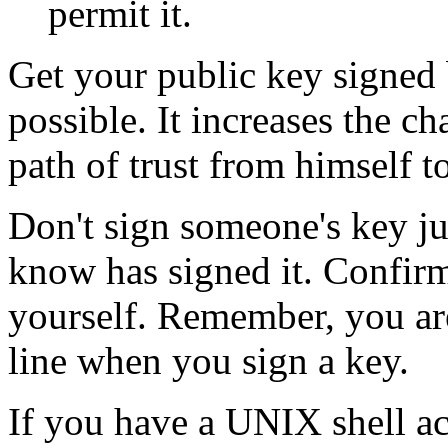
permit it.
Get your public key signed 
possible. It increases the c
path of trust from himself t
Don't sign someone's key ju
know has signed it. Confirm 
yourself. Remember, you are
line when you sign a key.
If you have a UNIX shell ac