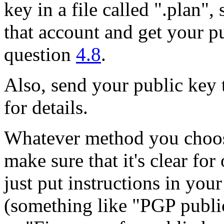
key in a file called ".plan",
that account and get your pu
question
4.8
.
Also, send your public key 
for details.
Whatever method you choos
make sure that it's clear for
just put instructions in you
(something like "PGP publi