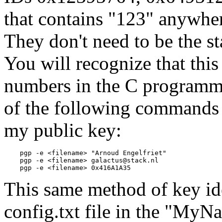
that contains "123" anywher
They don't need to be the st
You will recognize that this
numbers in the C programm
of the following commands c
my public key:
    pgp -e <filename> "Arnoud Engelfriet"

    pgp -e <filename> galactus@stack.nl

This same method of key ide
config.txt file in the "MyNa