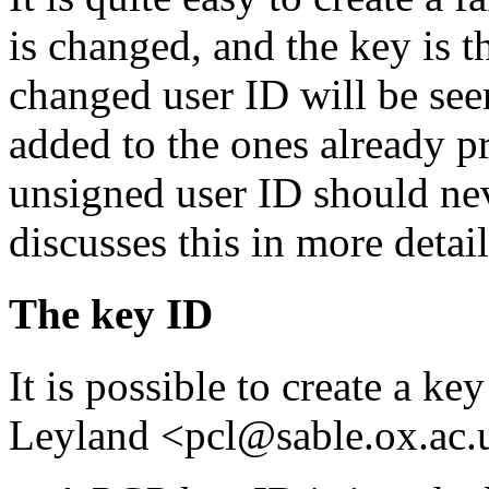
is changed, and the key is t
changed user ID will be seen
added to the ones already pr
unsigned user ID should ne
discusses this in more detail
The key ID
It is possible to create a k
Leyland <pcl@sable.ox.ac.u