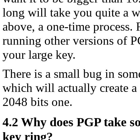
long will take you quite a w
above, a one-time process.
running other versions of P
your large key.
There is a small bug in so
which will actually create 
2048 bits one.
4.2
Why does PGP take so 
key ring?