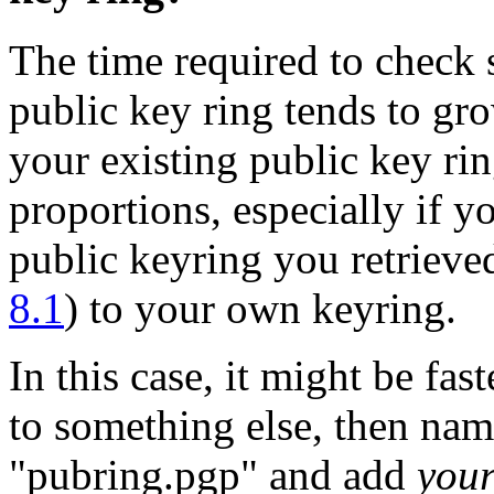
The time required to check 
public key ring tends to gro
your existing public key ri
proportions, especially if yo
public keyring you retrieve
8.1
) to your own keyring.
In this case, it might be fa
to something else, then nam
"pubring.pgp" and add
you