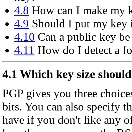
4.8
How can I make my ke
4.9
Should I put my key i
4.10
Can a public key be
4.11
How do I detect a f
4.1
Which key size should
PGP gives you three choices
bits. You can also specify 
have if you don't like any o