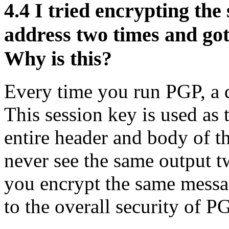
4.4
I tried encrypting the
address two times and got
Why is this?
Every time you run PGP, a d
This session key is used as 
entire header and body of t
never see the same output 
you encrypt the same messa
to the overall security of P