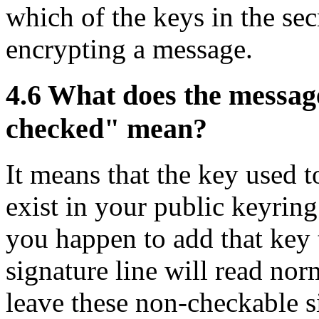
which of the keys in the sec
encrypting a message.
4.6
What does the message
checked" mean?
It means that the key used t
exist in your public keyring
you happen to add that key 
signature line will read nor
leave these non-checkable s