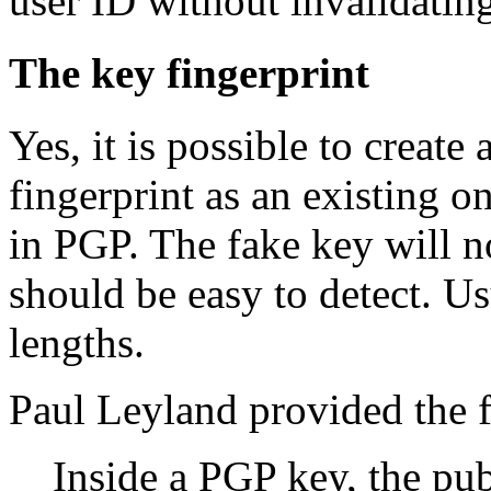
user ID without invalidating
The key fingerprint
Yes, it is possible to create
fingerprint as an existing o
in PGP. The fake key will no
should be easy to detect. U
lengths.
Paul Leyland provided the f
Inside a PGP key, the pu