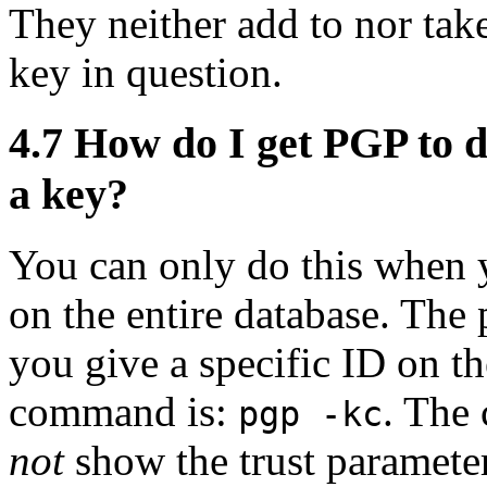
They neither add to nor tak
key in question.
4.7
How do I get PGP to di
a key?
You can only do this when y
on the entire database. The
you give a specific ID on t
command is:
. Th
pgp -kc
not
show the trust parameter