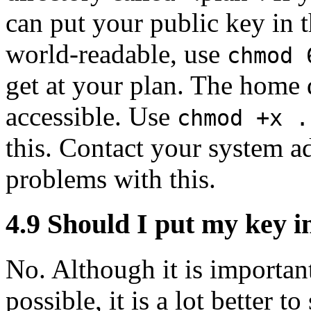
can put your public key in th
world-readable, use
chmod 
get at your plan. The home d
accessible. Use
chmod +x .
this. Contact your system ad
problems with this.
4.9
Should I put my key i
No. Although it is important
possible, it is a lot better t