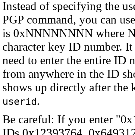
Instead of specifying the us
PGP command, you can use 
is 0xNNNNNNNN where NN
character key ID number. It
need to enter the entire ID 
from anywhere in the ID sho
shows up directly after the
.
userid
Be careful: If you enter "0
IDs 0x12393764, 0x649312