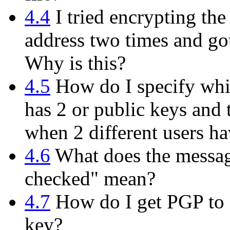
4.4
I tried encrypting th
address two times and got
Why is this?
4.5
How do I specify whi
has 2 or public keys and 
when 2 different users h
4.6
What does the messag
checked" mean?
4.7
How do I get PGP to d
key?