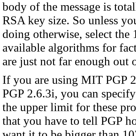
body of the message is total
RSA key size. So unless yo
doing otherwise, select the 
available algorithms for fac
are just not far enough out 
If you are using MIT PGP 2
PGP 2.6.3i, you can specify 
the upper limit for these p
that you have to tell PGP h
want it to be bigger than 10