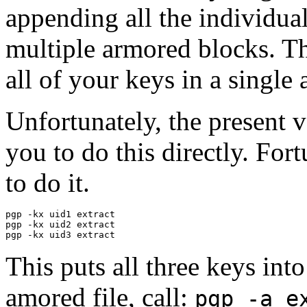
appending all the individual 
multiple armored blocks. Th
all of your keys in a single
Unfortunately, the present 
you to do this directly. Fort
to do it.
pgp -kx uid1 extract

pgp -kx uid2 extract

This puts all three keys into
amored file, call:
pgp -a e