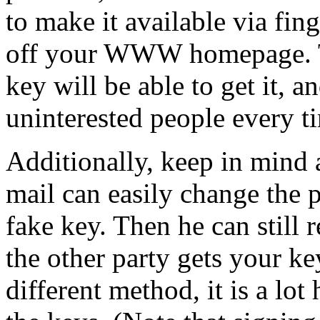
to make it available via fin
off your WWW homepage. T
key will be able to get it, a
uninterested people every t
Additionally, keep in mind
mail can easily change the 
fake key. Then he can still 
the other party gets your ke
different method, it is a lot