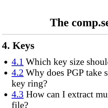
The comp.s
4. Keys
4.1
Which key size shoul
4.2
Why does PGP take so
key ring?
4.3
How can I extract mul
file?