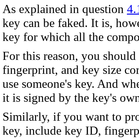
As explained in question
4.
key can be faked. It is, how
key for which all the comp
For this reason, you should
fingerprint, and key size c
use someone's key. And whe
it is signed by the key's ow
Similarly, if you want to p
key, include key ID, fingerp