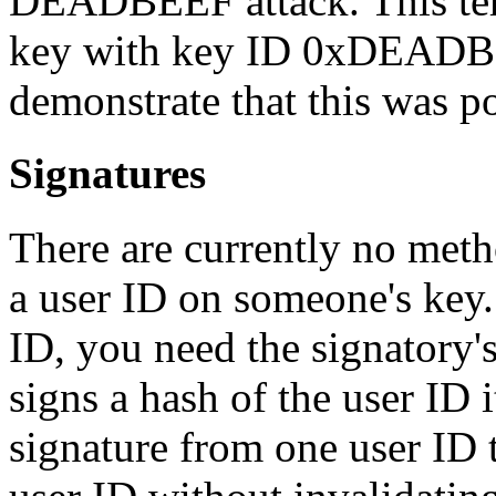
DEADBEEF attack. This ter
key with key ID 0xDEADBE
demonstrate that this was po
Signatures
There are currently no metho
a user ID on someone's key. 
ID, you need the signatory's
signs a hash of the user ID i
signature from one user ID 