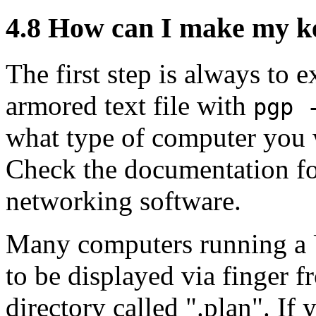
4.8
How can I make my key
The first step is always to 
armored text file with
pgp 
what type of computer you w
Check the documentation for
networking software.
Many computers running a U
to be displayed via finger f
directory called ".plan". If