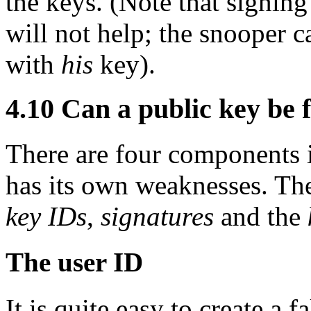
the keys. (Note that signin
will not help; the snooper c
with
his
key).
4.10
Can a public key be 
There are four components i
has its own weaknesses. Th
key IDs
,
signatures
and the
The user ID
It is quite easy to create a 