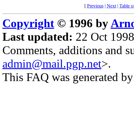
[
Previous
|
Next
|
Table o
Copyright
© 1996 by
Arno
Last updated:
22 Oct 1998
Comments, additions and su
admin@mail.pgp.net
>.
This FAQ was generated b