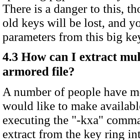
There is a danger to this, t
old keys will be lost, and yo
parameters from this big ke
4.3
How can I extract mult
armored file?
A number of people have mo
would like to make availabl
executing the "-kxa" comma
extract from the key ring in