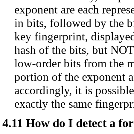
exponent are each represe
in bits, followed by the bi
key fingerprint, display
hash of the bits, but NOT
low-order bits from the 
portion of the exponent a
accordingly, it is possibl
exactly the same fingerpr
4.11
How do I detect a fo