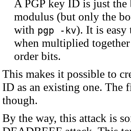
A PGP key ID is just the 
modulus (but only the bo
with
). It is eas
pgp -kv
when multiplied together 
order bits.
This makes it possible to cr
ID as an existing one. The fi
though.
By the way, this attack is s