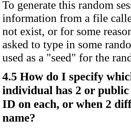
To generate this random ses
information from a file calle
not exist, or for some reas
asked to type in some rand
used as a "seed" for the ra
4.5
How do I specify whic
individual has 2 or publi
ID on each, or when 2 dif
name?