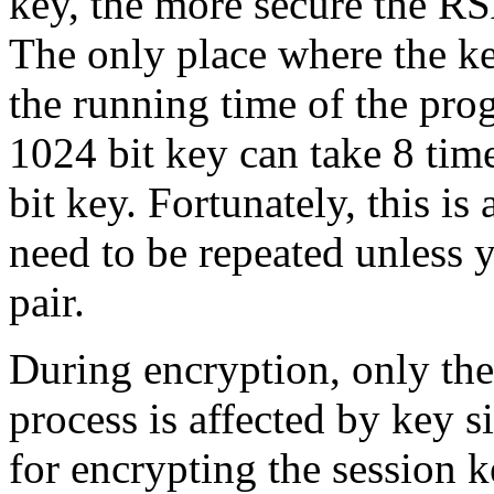
key, the more secure the RS
The only place where the ke
the running time of the pro
1024 bit key can take 8 tim
bit key. Fortunately, this is
need to be repeated unless 
pair.
During encryption, only th
process is affected by key 
for encrypting the session