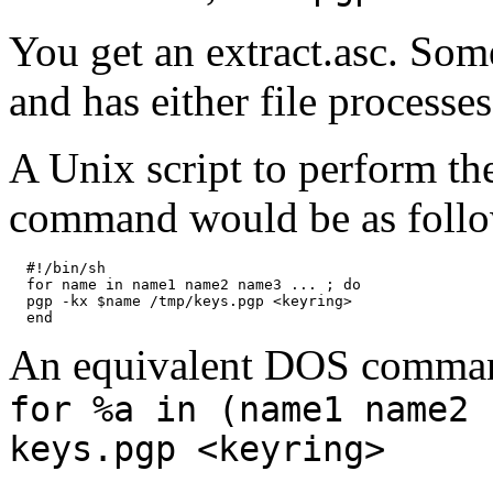
You get an extract.asc. So
and has either file processe
A Unix script to perform the
command would be as follo
  #!/bin/sh

  for name in name1 name2 name3 ... ; do

  pgp -kx $name /tmp/keys.pgp <keyring>

An equivalent DOS comman
for %a in (name1 name2 
keys.pgp <keyring>