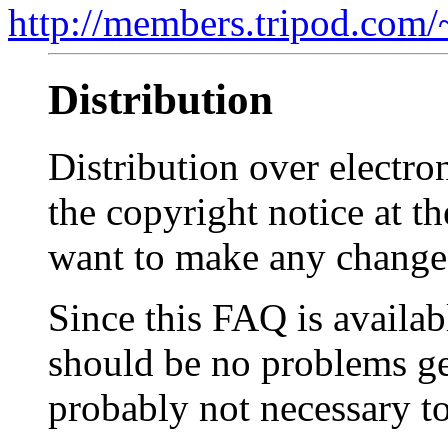
http://members.tripod.com/~
Distribution
Distribution over electro
the copyright notice at th
want to make any changes
Since this FAQ is availa
should be no problems gett
probably not necessary t