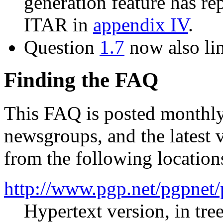
generation feature has re
ITAR in
appendix IV
.
Question
1.7
now also lin
Finding the FAQ
This FAQ is posted monthly
newsgroups, and the latest 
from the following location
http://www.pgp.net/pgpnet/
Hypertext version, in tre