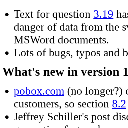
Text for question
3.19
has
danger of data from the s
MSWord documents.
Lots of bugs, typos and b
What's new in version 
pobox.com
(no longer?) c
customers, so section
8.2
Jeffrey Schiller's post di