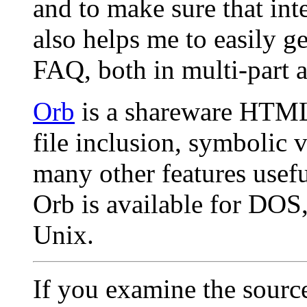
and to make sure that inte
also helps me to easily g
FAQ, both in multi-part 
Orb
is a shareware HTML
file inclusion, symbolic v
many other features usefu
Orb is available for DOS,
Unix.
If you examine the source