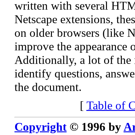
written with several HT
Netscape extensions, thes
on older browsers (like N
improve the appearance 
Additionally, a lot of th
identify questions, answe
the document.
[
Table of 
Copyright
© 1996 by
Ar