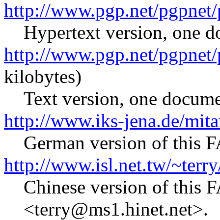
http://www.pgp.net/pgpnet/
Hypertext version, one d
http://www.pgp.net/pgpnet/
kilobytes)
Text version, one docume
http://www.iks-jena.de/mita
German version of this 
http://www.isl.net.tw/~terry
Chinese version of this 
<terry@ms1.hinet.net>.