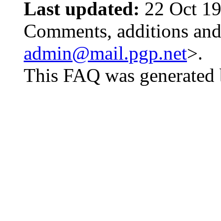
Last updated:
22 Oct 19
Comments, additions and 
admin@mail.pgp.net
>.
This FAQ was generated