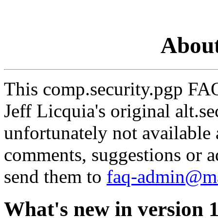
About
This comp.security.pgp FAQ 
Jeff Licquia's original alt.
unfortunately not available
comments, suggestions or a
send them to
faq-admin@ma
What's new in version 