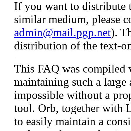
If you want to distribu
similar medium, please co
admin@mail.pgp.net
). T
distribution of the text-o
This FAQ was compiled w
maintaining such a large
impossible without a pro
tool. Orb, together with
to easily maintain a cons