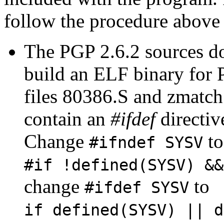
follow the procedure above f
The PGP 2.6.2 sources d
build an ELF binary for 
files 80386.S and zmatch.
contain an
#ifdef
directiv
Change
to
#ifndef SYSV
#if !defined(SYSV) &&
change
to
#ifdef SYSV
if defined(SYSV) || d