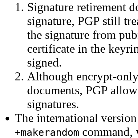
Signature retirement d
signature, PGP still tr
the signature from pub
certificate in the key
signed.
Although encrypt-only
documents, PGP allows
signatures.
The international versio
command, wh
+makerandom