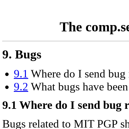
The comp.s
9. Bugs
9.1
Where do I send bug 
9.2
What bugs have been
9.1
Where do I send bug r
Bugs related to MIT PGP sh