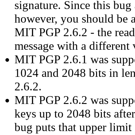
signature. Since this bug
however, you should be a
MIT PGP 2.6.2 - the rea
message with a different 
MIT PGP 2.6.1 was suppo
1024 and 2048 bits in len
2.6.2.
MIT PGP 2.6.2 was suppos
keys up to 2048 bits aft
bug puts that upper limit 