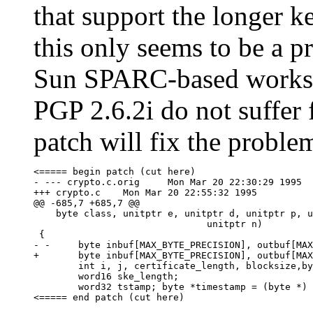
that support the longer k
this only seems to be a
Sun SPARC-based workst
PGP 2.6.2i do not suffer
patch will fix the probl
<===== begin patch (cut here)

- --- crypto.c.orig     Mon Mar 20 22:30:29 1995

+++ crypto.c    Mon Mar 20 22:55:32 1995

@@ -685,7 +685,7 @@

    byte class, unitptr e, unitptr d, unitptr p, u
                               unitptr n)

 {

- -     byte inbuf[MAX_BYTE_PRECISION], outbuf[MAX
+       byte inbuf[MAX_BYTE_PRECISION], outbuf[MAX
        int i, j, certificate_length, blocksize,by
        word16 ske_length;

        word32 tstamp; byte *timestamp = (byte *) 