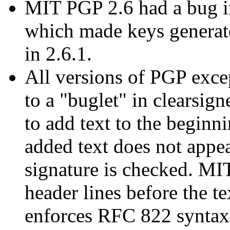
MIT PGP 2.6 had a bug in
which made keys generat
in 2.6.1.
All versions of PGP exce
to a "buglet" in clearsig
to add text to the beginn
added text does not appea
signature is checked. MI
header lines before the t
enforces RFC 822 syntax 