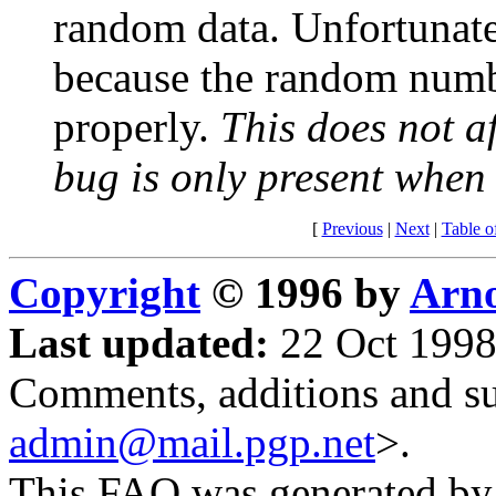
random data. Unfortunatel
because the random number
properly.
This does not a
bug is only present whe
[
Previous
|
Next
|
Table o
Copyright
© 1996 by
Arno
Last updated:
22 Oct 1998
Comments, additions and su
admin@mail.pgp.net
>.
This FAQ was generated b