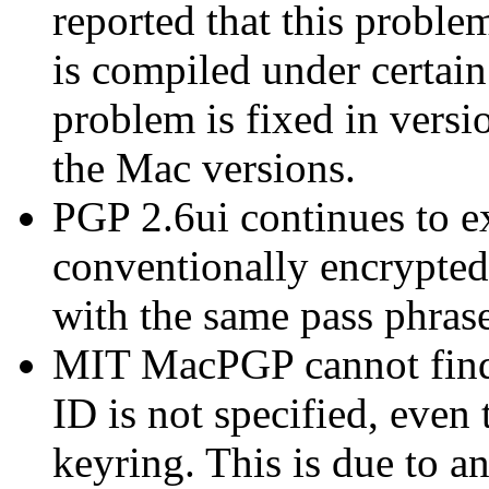
reported that this prob
is compiled under certai
problem is fixed in versio
the Mac versions.
PGP 2.6ui continues to e
conventionally encrypte
with the same pass phrase
MIT MacPGP cannot find 
ID is not specified, even 
keyring. This is due to an