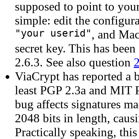
supposed to point to you
simple: edit the configura
"your userid"
, and Mac
secret key. This has bee
2.6.3. See also question
ViaCrypt has reported a 
least PGP 2.3a and MIT P
bug affects signatures m
2048 bits in length, caus
Practically speaking, thi