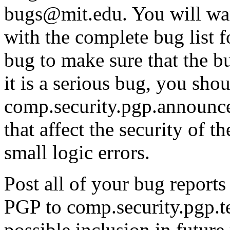
bugs@mit.edu. You will wa
with the complete bug list 
bug to make sure that the bu
it is a serious bug, you shou
comp.security.pgp.announce 
that affect the security of 
small logic errors.
Post all of your bug report
PGP to comp.security.pgp.t
possible inclusion in future