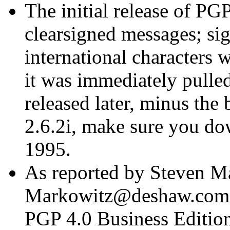
The initial release of PGP
clearsigned messages; si
international characters w
it was immediately pulled
released later, minus the
2.6.2i, make sure you d
1995.
As reported by Steven M
Markowitz@deshaw.com>, 
PGP 4.0 Business Edition