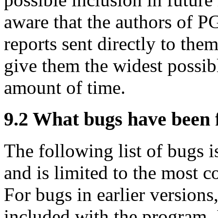
aware that the authors of 
reports sent directly to t
give them the widest possibl
amount of time.
9.2
What bugs have been 
The following list of bugs is
and is limited to the most 
For bugs in earlier versions
included with the program. I