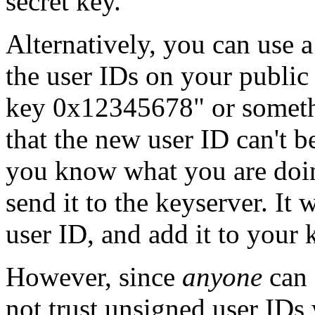
secret key.
Alternatively, you can use a
the user IDs on your public
key 0x12345678" or somethi
that the new user ID can't b
you know what you are doin
send it to the keyserver. It w
user ID, and add it to your 
However, since
anyone
can 
not trust unsigned user IDs