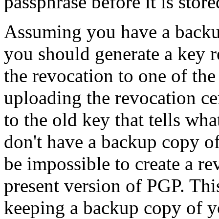
passphrase before it is store
Assuming you have a backup
you should generate a key r
the revocation to one of the
uploading the revocation ce
to the old key that tells wh
don't have a backup copy of 
be impossible to create a re
present version of PGP. Thi
keeping a backup copy of yo