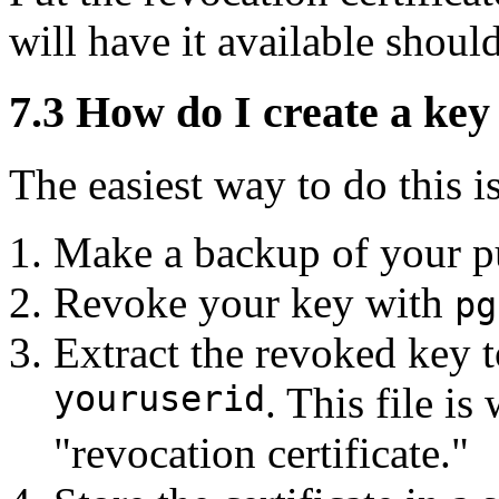
will have it available should
7.3
How do I create a key 
The easiest way to do this is
Make a backup of your pu
Revoke your key with
pg
Extract the revoked key t
youruserid
. This file is
"revocation certificate."