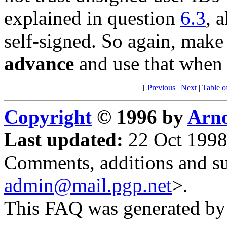
explained in question
6.3
, 
self-signed. So again, make 
advance
and use that when 
[
Previous
|
Next
|
Table o
Copyright
© 1996 by
Arno
Last updated:
22 Oct 1998
Comments, additions and su
admin@mail.pgp.net
>.
This FAQ was generated b