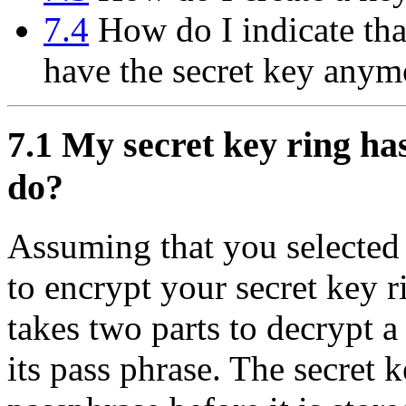
7.4
How do I indicate tha
have the secret key anym
7.1
My secret key ring has 
do?
Assuming that you selected
to encrypt your secret key ri
takes two parts to decrypt a
its pass phrase. The secret 