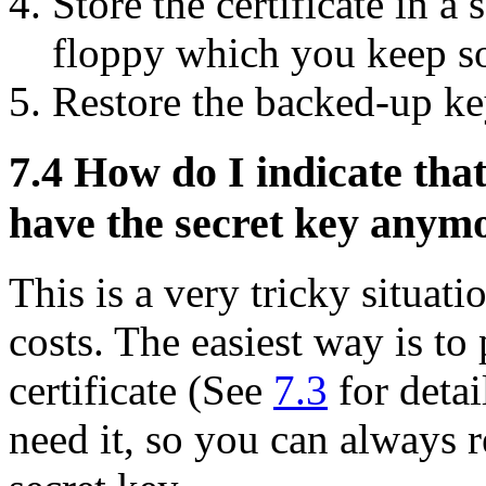
Store the certificate in a
floppy which you keep s
Restore the backed-up ke
7.4
How do I indicate that
have the secret key anym
This is a very tricky situati
costs. The easiest way is to
certificate (See
7.3
for detai
need it, so you can always 