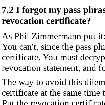
7.2
I forgot my pass phras
revocation certificate?
As Phil Zimmermann put it: 
You can't, since the pass phr
certificate. You must decryp
revocation statement, and f
The way to avoid this dilem
certificate at the same time
Put the revocation certifica