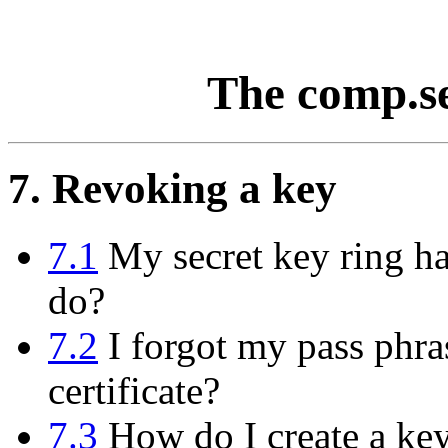
The comp.s
7. Revoking a key
7.1
My secret key ring has
do?
7.2
I forgot my pass phras
certificate?
7.3
How do I create a key 