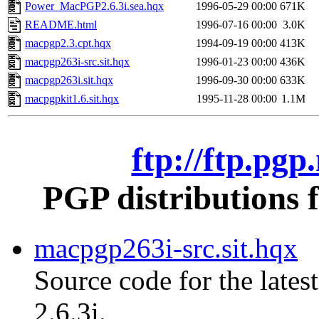
Power_MacPGP2.6.3i.sea.hqx
1996-05-29 00:00
671K
README.html
1996-07-16 00:00
3.0K
macpgp2.3.cpt.hqx
1994-09-19 00:00
413K
macpgp263i-src.sit.hqx
1996-01-23 00:00
436K
macpgp263i.sit.hqx
1996-09-30 00:00
633K
macpgpkit1.6.sit.hqx
1995-11-28 00:00
1.1M
ftp://ftp.pg
PGP distributions 
macpgp263i-src.sit.hqx
Source code for the lates
2.6.3i.