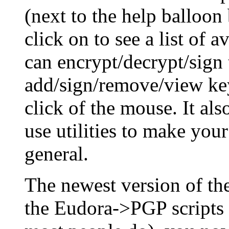
(next to the help balloon
click on to see a list of 
can encrypt/decrypt/sign 
add/sign/remove/view key
click of the mouse. It al
use utilities to make you
general.
The newest version of t
the Eudora->PGP scripts 