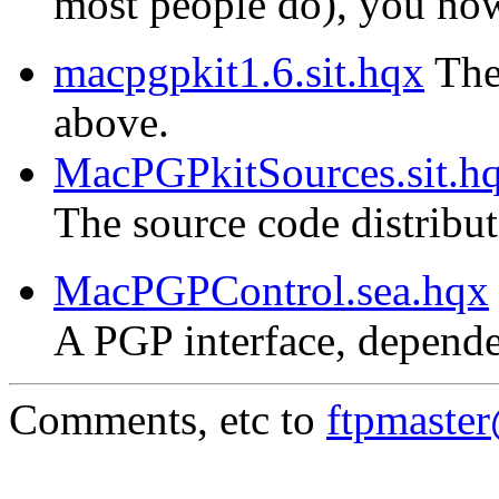
most people do), you now 
macpgpkit1.6.sit.hqx
The 
above.
MacPGPkitSources.sit.h
The source code distribu
MacPGPControl.sea.hqx
A PGP interface, depende
Comments, etc to
ftpmaste