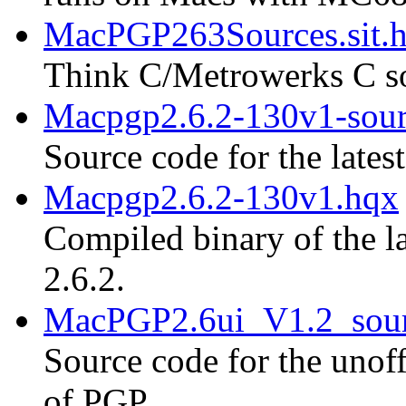
MacPGP263Sources.sit.
Think C/Metrowerks C so
Macpgp2.6.2-130v1-sour
Source code for the lates
Macpgp2.6.2-130v1.hqx
Compiled binary of the la
2.6.2.
MacPGP2.6ui_V1.2_sour
Source code for the unoff
of PGP.