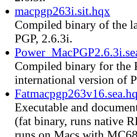
macpgp263i.sit.hqx
Compiled binary of the la
PGP, 2.6.3i.
Power_MacPGP2.6.3i.se
Compiled binary for the 
international version of P
Fatmacpgp263v16.sea.h
Executable and document
(fat binary, runs native
runs on Macs with MC68