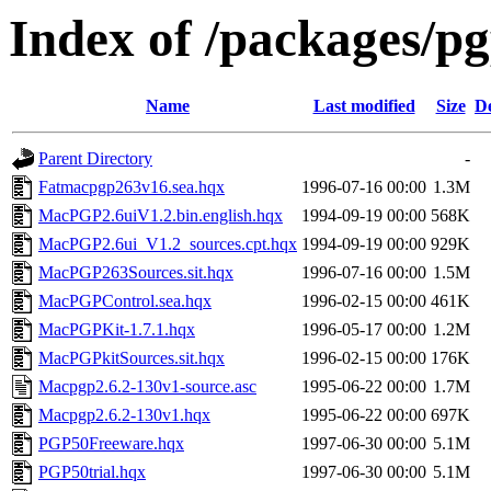
Index of /packages/p
Name
Last modified
Size
De
Parent Directory
-
Fatmacpgp263v16.sea.hqx
1996-07-16 00:00
1.3M
MacPGP2.6uiV1.2.bin.english.hqx
1994-09-19 00:00
568K
MacPGP2.6ui_V1.2_sources.cpt.hqx
1994-09-19 00:00
929K
MacPGP263Sources.sit.hqx
1996-07-16 00:00
1.5M
MacPGPControl.sea.hqx
1996-02-15 00:00
461K
MacPGPKit-1.7.1.hqx
1996-05-17 00:00
1.2M
MacPGPkitSources.sit.hqx
1996-02-15 00:00
176K
Macpgp2.6.2-130v1-source.asc
1995-06-22 00:00
1.7M
Macpgp2.6.2-130v1.hqx
1995-06-22 00:00
697K
PGP50Freeware.hqx
1997-06-30 00:00
5.1M
PGP50trial.hqx
1997-06-30 00:00
5.1M