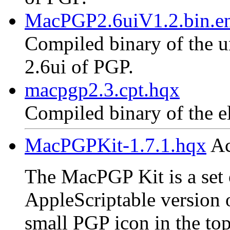
MacPGP2.6uiV1.2.bin.en
Compiled binary of the un
2.6ui of PGP.
macpgp2.3.cpt.hqx
Compiled binary of the e
MacPGPKit-1.7.1.hqx
Ac
The MacPGP Kit is a set o
AppleScriptable version 
small PGP icon in the top