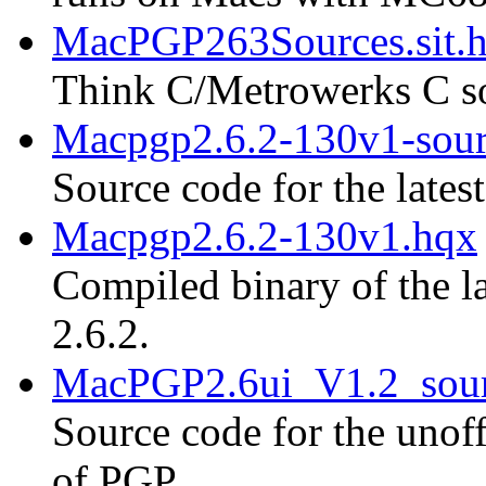
MacPGP263Sources.sit.
Think C/Metrowerks C so
Macpgp2.6.2-130v1-sour
Source code for the lates
Macpgp2.6.2-130v1.hqx
Compiled binary of the la
2.6.2.
MacPGP2.6ui_V1.2_sour
Source code for the unoff
of PGP.