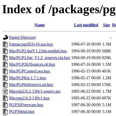
Index of /packages/p
Name
Last modified
Size
De
Parent Directory
-
Fatmacpgp263v16.sea.hqx
1996-07-16 00:00
1.3M
MacPGP2.6uiV1.2.bin.english.hqx
1994-09-19 00:00
568K
MacPGP2.6ui_V1.2_sources.cpt.hqx
1994-09-19 00:00
929K
MacPGP263Sources.sit.hqx
1996-07-16 00:00
1.5M
MacPGPControl.sea.hqx
1996-02-15 00:00
461K
MacPGPKit-1.7.1.hqx
1996-05-17 00:00
1.2M
MacPGPkitSources.sit.hqx
1996-02-15 00:00
176K
Macpgp2.6.2-130v1-source.asc
1995-06-22 00:00
1.7M
Macpgp2.6.2-130v1.hqx
1995-06-22 00:00
697K
PGP50Freeware.hqx
1997-06-30 00:00
5.1M
PGP50trial.hqx
1997-06-30 00:00
5.1M