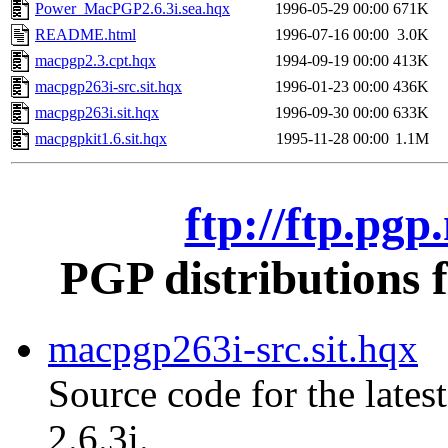
Power_MacPGP2.6.3i.sea.hqx
1996-05-29 00:00
671K
README.html
1996-07-16 00:00
3.0K
macpgp2.3.cpt.hqx
1994-09-19 00:00
413K
macpgp263i-src.sit.hqx
1996-01-23 00:00
436K
macpgp263i.sit.hqx
1996-09-30 00:00
633K
macpgpkit1.6.sit.hqx
1995-11-28 00:00
1.1M
ftp://ftp.pg
PGP distributions 
macpgp263i-src.sit.hqx
Source code for the lates
2.6.3i.