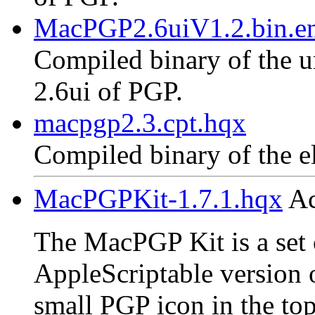
MacPGP2.6uiV1.2.bin.en
Compiled binary of the un
2.6ui of PGP.
macpgp2.3.cpt.hqx
Compiled binary of the e
MacPGPKit-1.7.1.hqx
Ac
The MacPGP Kit is a set o
AppleScriptable version 
small PGP icon in the top