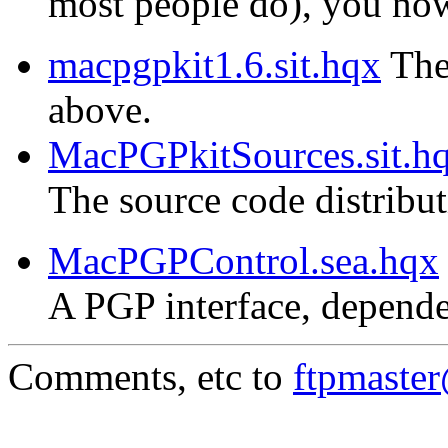
most people do), you now 
macpgpkit1.6.sit.hqx
The 
above.
MacPGPkitSources.sit.h
The source code distribu
MacPGPControl.sea.hqx
A PGP interface, depende
Comments, etc to
ftpmaste