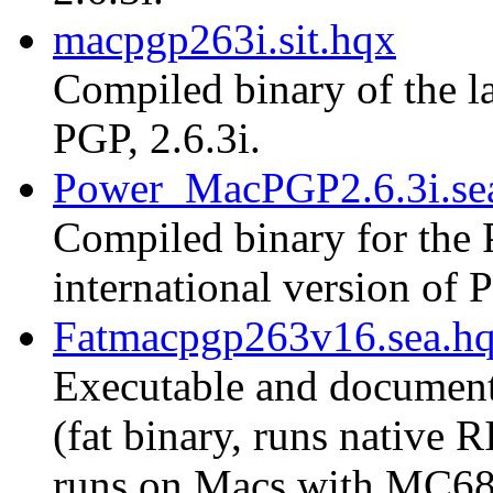
macpgp263i.sit.hqx
Compiled binary of the la
PGP, 2.6.3i.
Power_MacPGP2.6.3i.se
Compiled binary for the 
international version of P
Fatmacpgp263v16.sea.h
Executable and document
(fat binary, runs native
runs on Macs with MC68