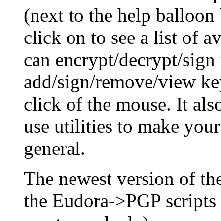
(next to the help balloon
click on to see a list of 
can encrypt/decrypt/sign 
add/sign/remove/view key
click of the mouse. It al
use utilities to make you
general.
The newest version of t
the Eudora->PGP scripts 