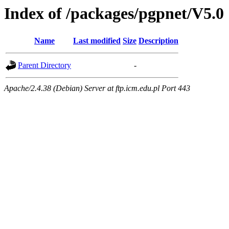
Index of /packages/pgpnet/V5.0
Name
Last modified
Size
Description
Parent Directory
-
Apache/2.4.38 (Debian) Server at ftp.icm.edu.pl Port 443