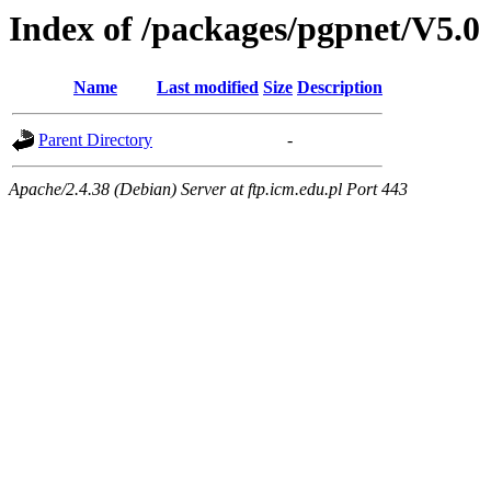
Index of /packages/pgpnet/V5.0
Name
Last modified
Size
Description
Parent Directory
-
Apache/2.4.38 (Debian) Server at ftp.icm.edu.pl Port 443