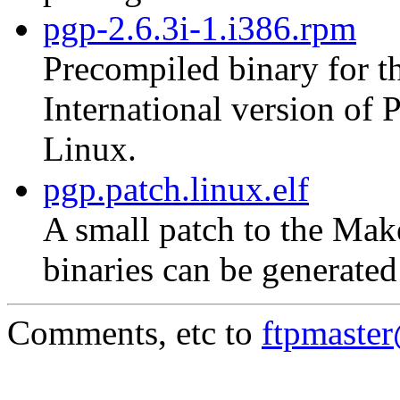
pgp-2.6.3i-1.i386.rpm
Precompiled binary for th
International version of
Linux.
pgp.patch.linux.elf
A small patch to the Mak
binaries can be generate
Comments, etc to
ftpmaste