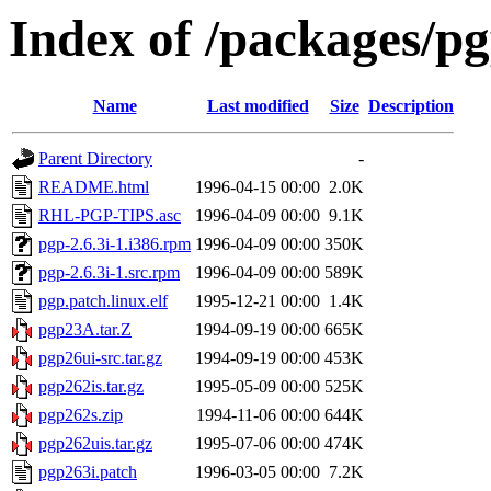
Index of /packages/p
Name
Last modified
Size
Description
Parent Directory
-
README.html
1996-04-15 00:00
2.0K
RHL-PGP-TIPS.asc
1996-04-09 00:00
9.1K
pgp-2.6.3i-1.i386.rpm
1996-04-09 00:00
350K
pgp-2.6.3i-1.src.rpm
1996-04-09 00:00
589K
pgp.patch.linux.elf
1995-12-21 00:00
1.4K
pgp23A.tar.Z
1994-09-19 00:00
665K
pgp26ui-src.tar.gz
1994-09-19 00:00
453K
pgp262is.tar.gz
1995-05-09 00:00
525K
pgp262s.zip
1994-11-06 00:00
644K
pgp262uis.tar.gz
1995-07-06 00:00
474K
pgp263i.patch
1996-03-05 00:00
7.2K