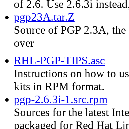
of 2.6. Use 2.6.3i instead
pgp23A.tar.Z
Source of PGP 2.3A, the 
over
RHL-PGP-TIPS.asc
Instructions on how to us
kits in RPM format.
pgp-2.6.3i-1.src.rpm
Sources for the latest Int
packaged for Red Hat Li