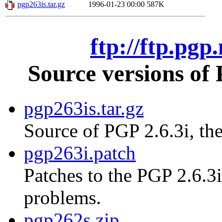
pgp263is.tar.gz
1996-01-23 00:00
587K
ftp://ftp.pgp
Source versions of
pgp263is.tar.gz
Source of PGP 2.6.3i, the
pgp263i.patch
Patches to the PGP 2.6.3i
problems.
pgp262s.zip