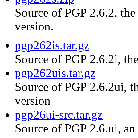
Source of PGP 2.6.2, th
version.
pgp262is.tar.gz
Source of PGP 2.6.2i, the
pgp262uis.tar.gz
Source of PGP 2.6.2ui, th
version
pgp26ui-src.tar.gz
Source of PGP 2.6.ui, an 