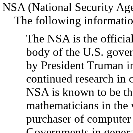
NSA (National Security Ag
The following informatio
The NSA is the officia
body of the U.S. gover
by President Truman in
continued research in c
NSA is known to be th
mathematicians in the w
purchaser of computer 
Governments in genera