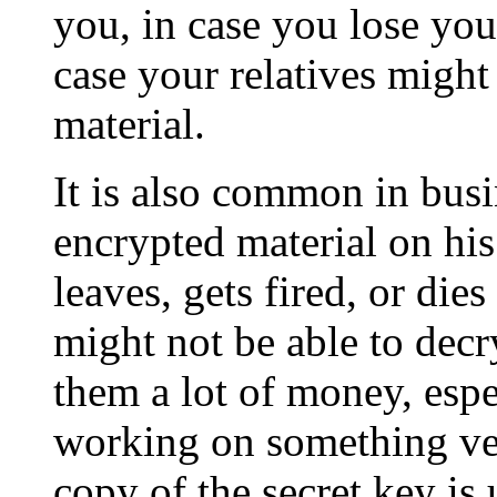
you, in case you lose you
case your relatives might
material.
It is also common in bus
encrypted material on hi
leaves, gets fired, or di
might not be able to decr
them a lot of money, esp
working on something ver
copy of the secret key is