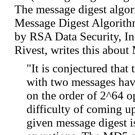
The message digest algo
Message Digest Algorithm
by RSA Data Security, In
Rivest, writes this abou
"It is conjectured that
with two messages hav
on the order of 2^64 op
difficulty of coming u
given message digest i