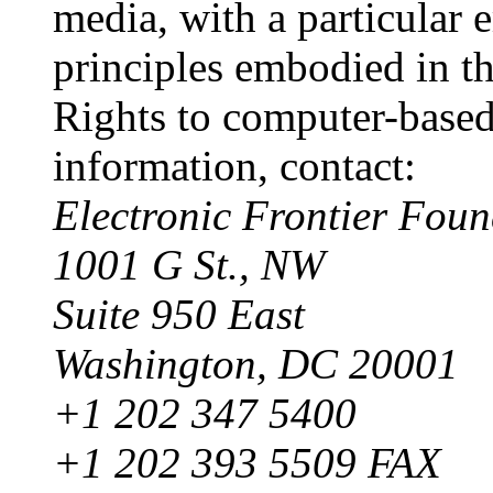
media, with a particular 
principles embodied in th
Rights to computer-based
information, contact:
Electronic Frontier Foun
1001 G St., NW
Suite 950 East
Washington, DC 20001
+1 202 347 5400
+1 202 393 5509 FAX