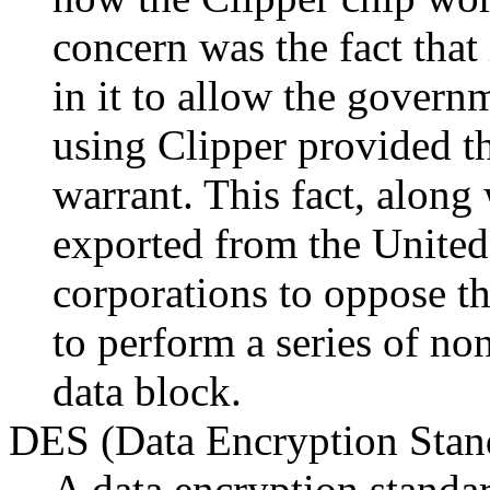
concern was the fact that
in it to allow the gover
using Clipper provided th
warrant. This fact, along w
exported from the United 
corporations to oppose th
to perform a series of no
data block.
DES (Data Encryption Stan
A data encryption stand