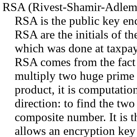
RSA (Rivest-Shamir-Adlem
RSA is the public key en
RSA are the initials of t
which was done at taxpay
RSA comes from the fact th
multiply two huge prime 
product, it is computation
direction: to find the two
composite number. It is 
allows an encryption key 