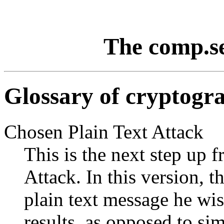
The comp.s
Glossary of cryptogr
Chosen Plain Text Attack
This is the next step up
Attack. In this version, 
plain text message he wis
results, as opposed to sim