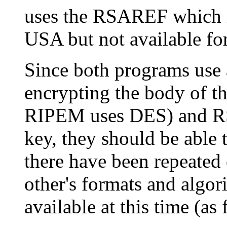
uses the RSAREF which is
USA but not available fo
Since both programs use 
encrypting the body of 
RIPEM uses DES) and RS
key, they should be able 
there have been repeated 
other's formats and algor
available at this time (as