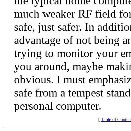
the typical home compute
much weaker RF field for s
safe, just safer. In addit
advantage of not being a
trying to monitor your e
you around, maybe making
obvious. I must emphasize
safe from a tempest standp
personal computer.
[
Table of Conten