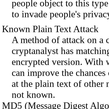
people object to this type
to invade people's privacy
Known Plain Text Attack
A method of attack on a 
cryptanalyst has matching 
encrypted version. With 
can improve the chances 
at the plain text of other
not known.
MD5 (Message Digest Algo