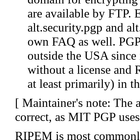
are available by FTP. 
alt.security.pgp and alt
own FAQ as well. PGP
outside the USA since 
without a license and R
at least primarily) in 
[ Maintainer's note: The 
correct, as MIT PGP use
RIPEM is most commonly 