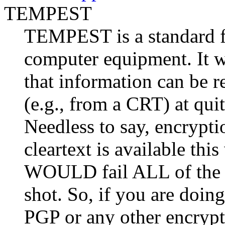
TEMPEST
TEMPEST is a standard fo
computer equipment. It wa
that information can be 
(e.g., from a CRT) at quite
Needless to say, encrypti
cleartext is available th
WOULD fail ALL of the 
shot. So, if you are doing
PGP or any other encrypt