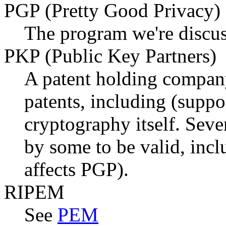
PGP (Pretty Good Privacy)
The program we're discus
PKP (Public Key Partners)
A patent holding compan
patents, including (suppo
cryptography itself. Sever
by some to be valid, inc
affects PGP).
RIPEM
See
PEM