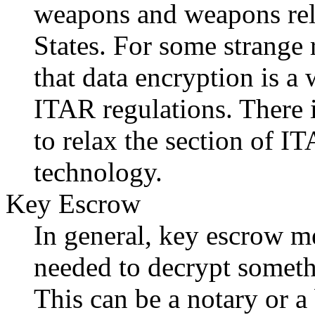
weapons and weapons rel
States. For some strange
that data encryption is 
ITAR regulations. There 
to relax the section of I
technology.
Key Escrow
In general, key escrow me
needed to decrypt somethi
This can be a notary or a