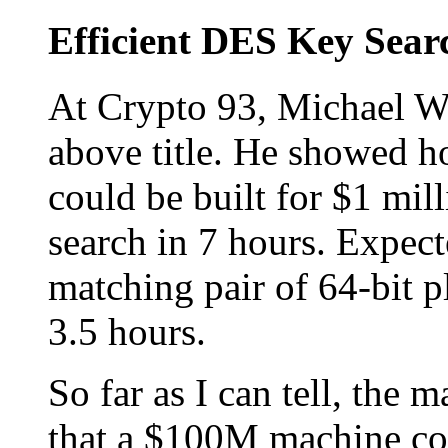
Efficient DES Key Sear
At Crypto 93, Michael Wi
above title. He showed 
could be built for $1 mil
search in 7 hours. Expect
matching pair of 64-bit pl
3.5 hours.
So far as I can tell, the 
that a $100M machine cou