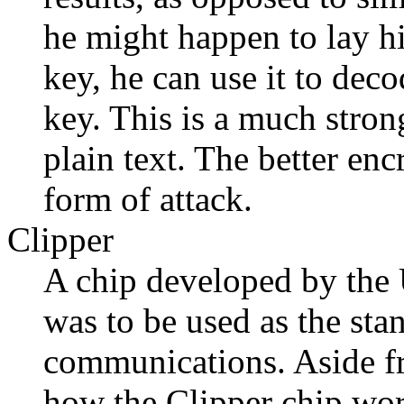
he might happen to lay hi
key, he can use it to deco
key. This is a much stro
plain text. The better enc
form of attack.
Clipper
A chip developed by the 
was to be used as the sta
communications. Aside fro
how the Clipper chip work