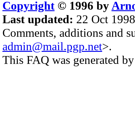
Copyright
© 1996 by
Arno
Last updated:
22 Oct 1998
Comments, additions and su
admin@mail.pgp.net
>.
This FAQ was generated b