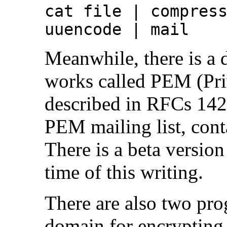
cat file | compres
uuencode | mail
Meanwhile, there is a d
works called PEM (Pri
described in RFCs 142
PEM mailing list, con
There is a beta versio
time of this writing.
There are also two pro
domain for encryptin