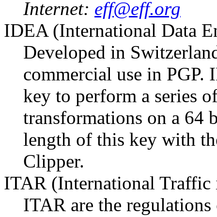
Internet:
eff@eff.org
IDEA (International Data E
Developed in Switzerland
commercial use in PGP. I
key to perform a series o
transformations on a 64 
length of this key with th
Clipper.
ITAR (International Traffic
ITAR are the regulations 