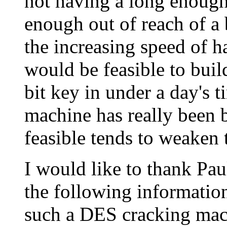
not having a long enough k
enough out of reach of a 
the increasing speed of ha
would be feasible to buil
bit key in under a day's t
machine has really been bui
feasible tends to weaken 
I would like to thank Pa
the following information
such a DES cracking mac