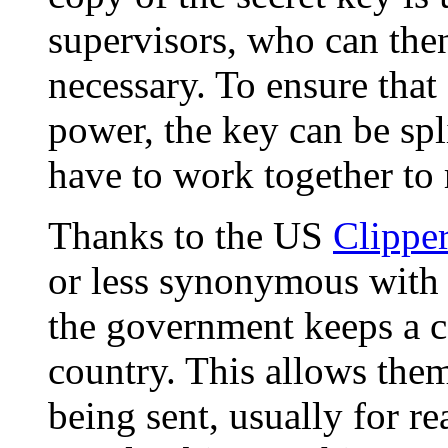
supervisors, who can then
necessary. To ensure that
power, the key can be sp
have to work together to 
Thanks to the US
Clippe
or less synonymous with
the government keeps a co
country. This allows them
being sent, usually for r