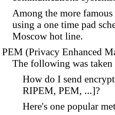
Among the more famous o
using a one time pad sch
Moscow hot line.
PEM (Privacy Enhanced Ma
The following was taken 
How do I send encryp
RIPEM, PEM, ...]?
Here's one popular me