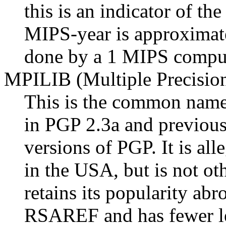
this is an indicator of th
MIPS-year is approximat
done by a 1 MIPS comput
MPILIB (Multiple Precision
This is the common name 
in PGP 2.3a and previous,
versions of PGP. It is al
in the USA, but is not oth
retains its popularity ab
RSAREF and has fewer leg