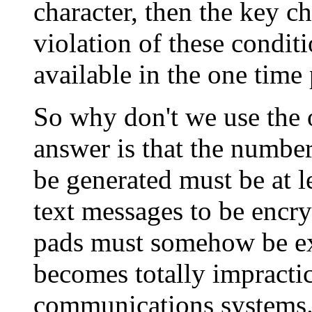
character, then the key c
violation of these conditi
available in the one time
So why don't we use the 
answer is that the numbe
be generated must be at l
text messages to be encry
pads must somehow be ex
becomes totally impracti
communications systems