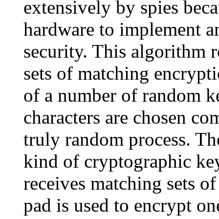
extensively by spies beca
hardware to implement an
security. This algorithm 
sets of matching encrypt
of a number of random ke
characters are chosen co
truly random process. T
kind of cryptographic ke
receives matching sets of
pad is used to encrypt on