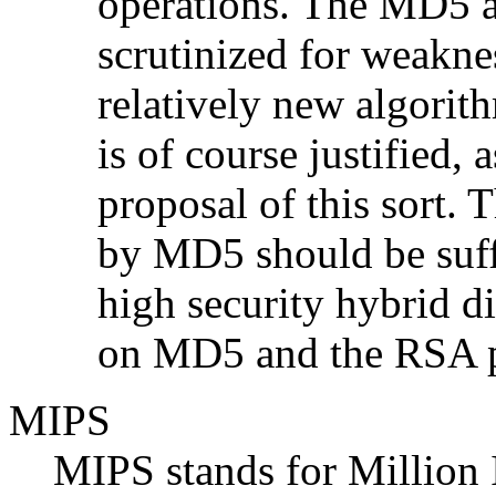
operations. The MD5 a
scrutinized for weaknes
relatively new algorith
is of course justified, 
proposal of this sort. 
by MD5 should be suff
high security hybrid d
on MD5 and the RSA p
MIPS
MIPS stands for Million 