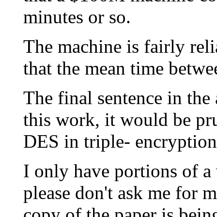
minutes or so.
The machine is fairly reli
that the mean time betwee
The final sentence in the a
this work, it would be pr
DES in triple- encryptio
I only have portions of a
please don't ask me for 
copy of the paper is bein