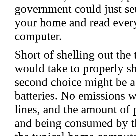
government could just se
your home and read every
computer.
Short of shelling out the 
would take to properly s
second choice might be a
batteries. No emissions 
lines, and the amount of 
and being consumed by t