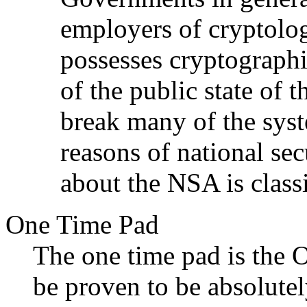
employers of cryptolo
possesses cryptograph
of the public state of 
break many of the syst
reasons of national sec
about the NSA is classi
One Time Pad
The one time pad is the
be proven to be absolutel