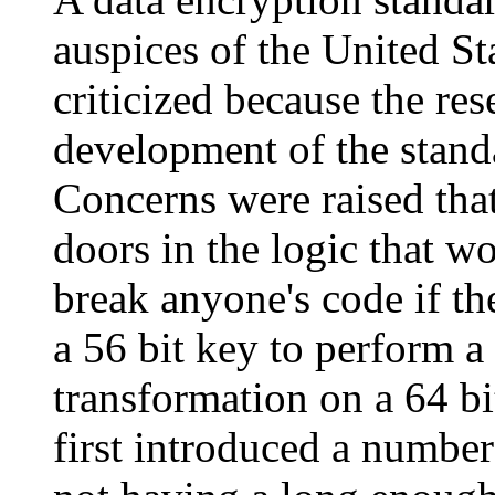
auspices of the United S
criticized because the res
development of the stand
Concerns were raised that
doors in the logic that w
break anyone's code if th
a 56 bit key to perform a 
transformation on a 64 b
first introduced a number 