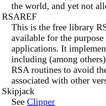
the world, and yet not al
RSAREF
This is the free library 
available for the purpos
applications. It implemen
including (among other
RSA routines to avoid th
associated with other ver
Skipjack
See
Clipper