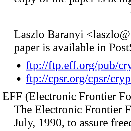
Laszlo Baranyi <laszlo@in
paper is available in Post
ftp://ftp.eff.org/pub/
ftp://cpsr.org/cpsr/cr
EFF (Electronic Frontier F
The Electronic Frontier 
July, 1990, to assure fre