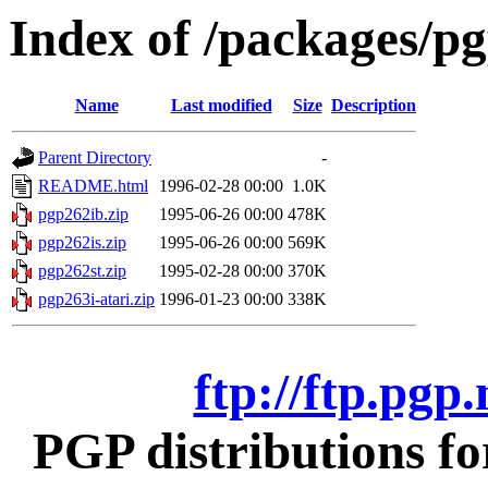
Index of /packages/pg
Name
Last modified
Size
Description
Parent Directory
-
README.html
1996-02-28 00:00
1.0K
pgp262ib.zip
1995-06-26 00:00
478K
pgp262is.zip
1995-06-26 00:00
569K
pgp262st.zip
1995-02-28 00:00
370K
pgp263i-atari.zip
1996-01-23 00:00
338K
ftp://ftp.pgp
PGP distributions fo