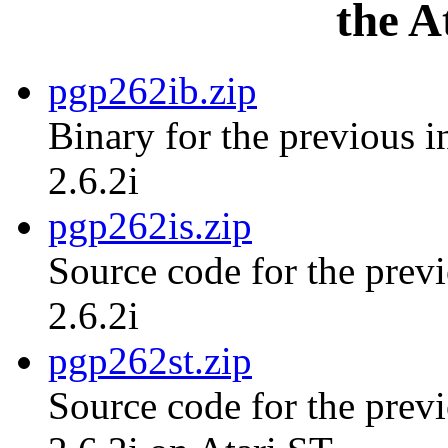
the A
pgp262ib.zip
Binary for the previous i
2.6.2i
pgp262is.zip
Source code for the previ
2.6.2i
pgp262st.zip
Source code for the previ