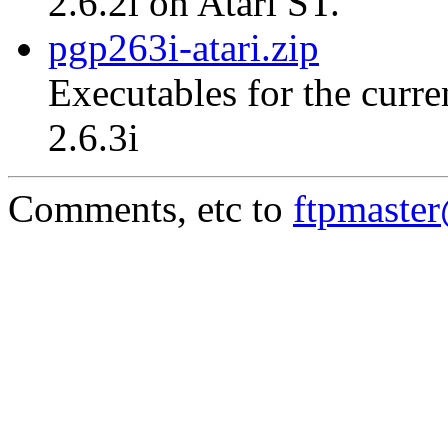
2.6.2i on Atari ST.
pgp263i-atari.zip
Executables for the curre
2.6.3i
Comments, etc to
ftpmaste