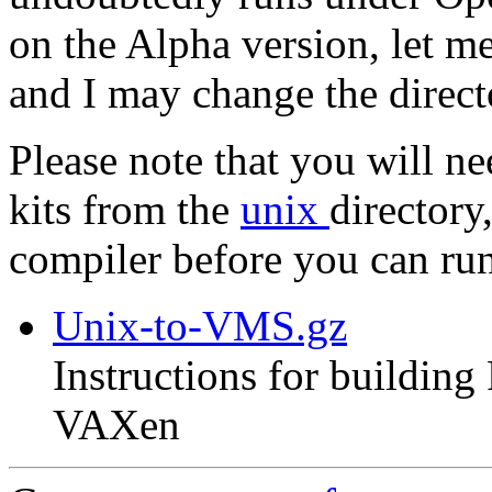
on the Alpha version, let m
and I may change the direc
Please note that you will n
kits from the
unix
directory
compiler before you can r
Unix-to-VMS.gz
Instructions for buildin
VAXen