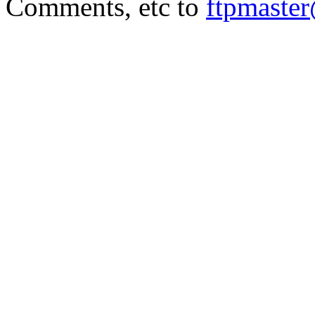
Comments, etc to
ftpmaste