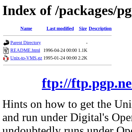
Index of /packages/p
Name
Last modified
Size
Description
Parent Directory
-
README.html
1996-04-24 00:00
1.1K
Unix-to-VMS.gz
1995-01-24 00:00
2.2K
ftp://ftp.pgp.
Hints on how to get the Uni
and run under Digital's O
undoubtedly runs under Op