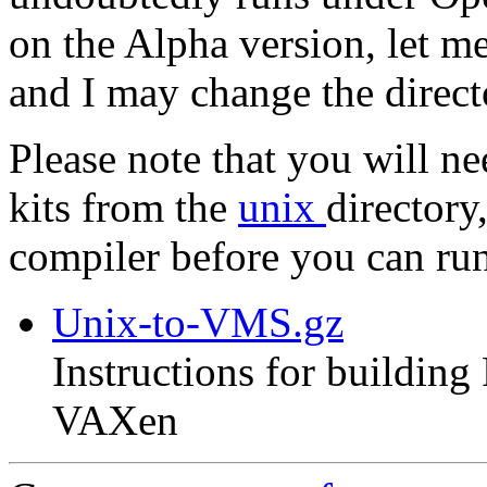
on the Alpha version, let m
and I may change the direc
Please note that you will n
kits from the
unix
directory
compiler before you can r
Unix-to-VMS.gz
Instructions for buildin
VAXen