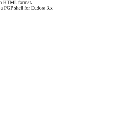
 in HTML format.
's a PGP shell for Eudora 3.x