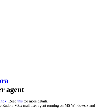
ora
er agent
.hqx
. Read
this
for more details.
for the Eudora V3.x mail user agent running on MS Windows 3 and