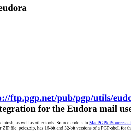
/eudora
p://ftp.pgp.net/pub/pgp/utils/eud
egration for the Eudora mail us
intosh, as well as other tools. Source code is in
MacPGPkitSources.sit
er ZIP file, peics.zip, has 16-bit and 32-bit versions of a PGP-shell 