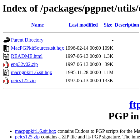
Index of /packages/pgpnet/utils
Name
Last modified
Size
Description
Parent Directory
-
MacPGPkitSources.sit.hqx
1996-02-14 00:00
109K
README.html
1997-06-13 00:00
1.3K
epp32v02.zip
1997-06-13 00:00
39K
macpgpkit1.6.sit.hqx
1995-11-28 00:00
1.1M
peics125.zip
1997-06-13 00:00
133K
ft
PGP int
macpgpkit1.6.sit.hqx
contains Eudora to PGP scripts for the Mac
peics125.zip
contains a ZIP file and its PGP signature. The inn