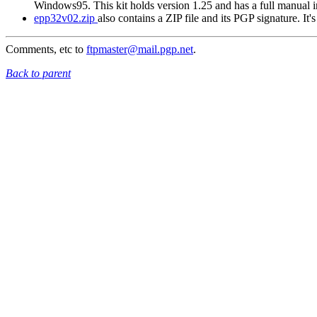
Windows95. This kit holds version 1.25 and has a full manual
epp32v02.zip
also contains a ZIP file and its PGP signature. It
Comments, etc to
ftpmaster@mail.pgp.net
.
Back to parent