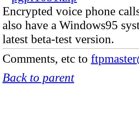
Encrypted voice phone calls
also have a Windows95 syst
latest beta-test version.
Comments, etc to
ftpmaste
Back to parent