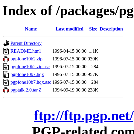
Index of /packages/p
Name
Last modified
Size
Description
Parent Directory
-
README.html
1996-04-15 00:00
1.1K
pgpfone10b2.zip
1996-07-15 00:00
939K
pgpfone10b2.zip.asc
1996-07-15 00:00
284
pgpfone10b7.hqx
1996-07-15 00:00
957K
pgpfone10b7.hqx.asc
1996-07-15 00:00
284
pgptalk.2.0.tar.Z
1994-09-19 00:00
238K
ftp://ftp.pgp.ne
PGP-related comm