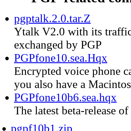
pgptalk.2.0.tar.Z
Ytalk V2.0 with its traf
exchanged by PGP
PGPfone10.sea.Hqx
Encrypted voice phone cal
you also have a Macinto
PGPfone10b6.sea.hqx
The latest beta-release of
pgpf10b1.zip