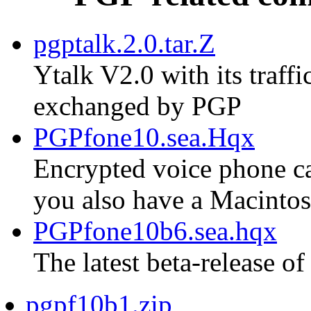
pgptalk.2.0.tar.Z
Ytalk V2.0 with its traf
exchanged by PGP
PGPfone10.sea.Hqx
Encrypted voice phone cal
you also have a Macinto
PGPfone10b6.sea.hqx
The latest beta-release of
pgpf10b1.zip