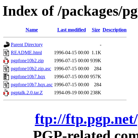
Index of /packages/p
Name
Last modified
Size
Description
Parent Directory
-
README.html
1996-04-15 00:00
1.1K
pgpfone10b2.zip
1996-07-15 00:00
939K
pgpfone10b2.zip.asc
1996-07-15 00:00
284
pgpfone10b7.hqx
1996-07-15 00:00
957K
pgpfone10b7.hqx.asc
1996-07-15 00:00
284
pgptalk.2.0.tar.Z
1994-09-19 00:00
238K
ftp://ftp.pgp.ne
PGP-related comm