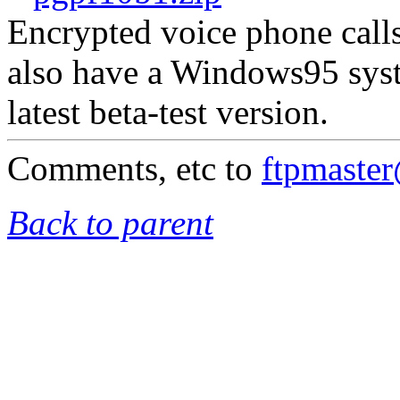
Encrypted voice phone calls
also have a Windows95 syst
latest beta-test version.
Comments, etc to
ftpmaste
Back to parent